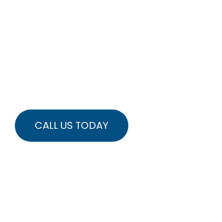
MOTION
WITHOUT
SURGERY OR
PAIN
REBUILD STRENGTH
RESTORE FLEXIBILITY
CALL US TODAY